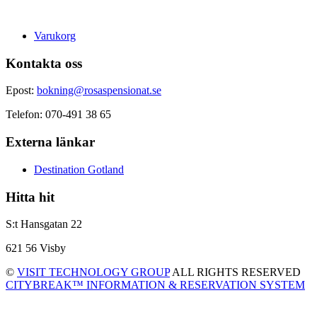
Varukorg
Kontakta oss
Epost:
bokning@rosaspensionat.se
Telefon: 070-491 38 65
Externa länkar
Destination Gotland
Hitta hit
S:t Hansgatan 22
621 56 Visby
©
VISIT TECHNOLOGY GROUP
ALL RIGHTS RESERVED
CITYBREAK™ INFORMATION & RESERVATION SYSTEM